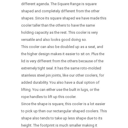
different agenda. The Square Range is square
shaped and completely different from the other
shapes. Since its square shaped we have made this
cooler taller than the others to have the same
holding capacity as the rest. This cooler is very
versatile and also looks good doing so.
This cooler can also be doubled up as a seat, and
the higher design makes it easier to sit on. Plus the
lid is very different from the others because of the
extremely tight seal. It has the same roto-molded
stainless steel pin joints, like our other coolers, for
added durability. You also have a dual option of
lifting. You can either use the built in lugs, or the
rope handles to lift up this cooler.
Since the shape is square, this cooler is a lot easier
to pick up then our rectangular shaped coolers. This
shape also tends to take up less shape due to its
height. The footprint is much smaller making it