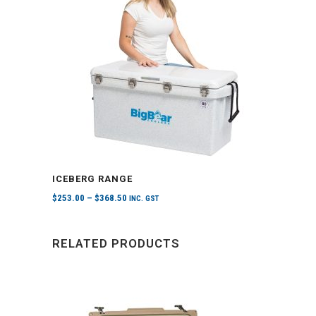
ICEBERG RANGE
$
253.00
–
$
368.50
INC. GST
RELATED PRODUCTS