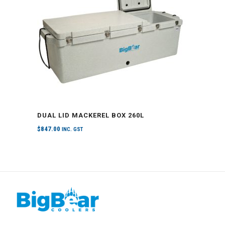
DUAL LID MACKEREL BOX 260L
$
847.00
INC. GST