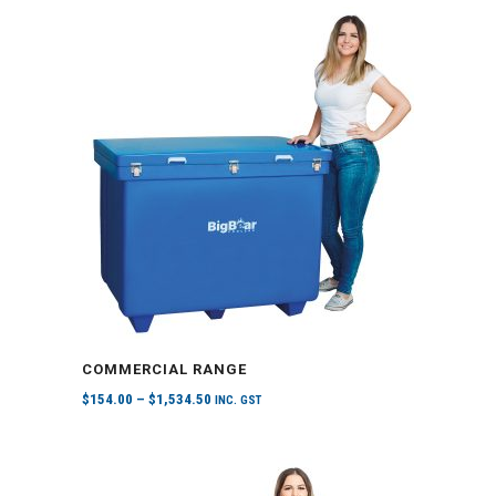
COMMERCIAL RANGE
$
154.00
–
$
1,534.50
INC. GST