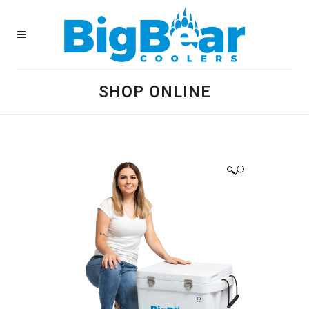
SHOP ONLINE
🔍