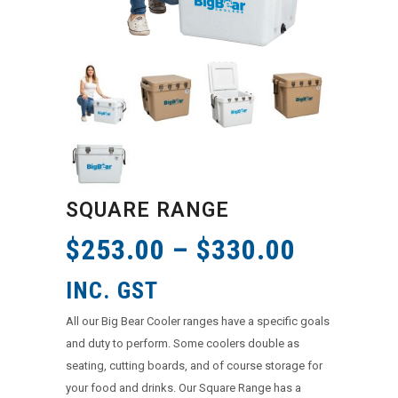
SQUARE RANGE
$
253.00
–
$
330.00
INC. GST
All our Big Bear Cooler ranges have a specific goals
and duty to perform. Some coolers double as
seating, cutting boards, and of course storage for
your food and drinks. Our Square Range has a