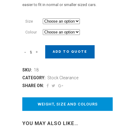
easier to fit in normal or smaller sized cars.
Size
Colour
ADD TO QUOTE
SKU:
18
CATEGORY:
Stock Clearance
SHARE ON:
WEIGHT, SIZE AND COLOURS
YOU MAY ALSO LIKE…