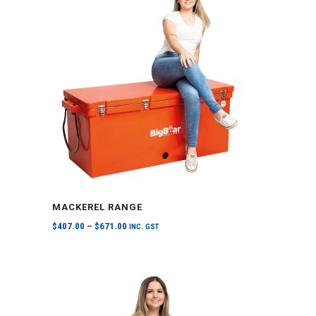
MACKEREL RANGE
$
407.00
–
$
671.00
INC. GST