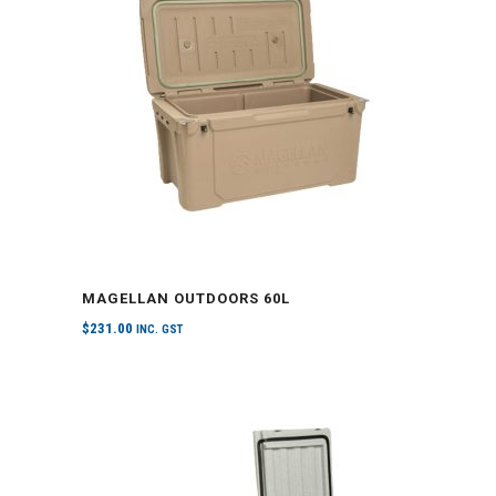
MAGELLAN OUTDOORS 60L
$
231.00
INC. GST