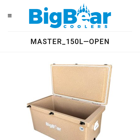
MASTER_150L—OPEN