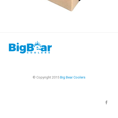
© Copyright 2015
Big Bear Coolers