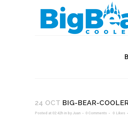
24 OCT
BIG-BEAR-COOLER
Posted at 02:42h
in
by
Juan
0 Comments
0
Likes