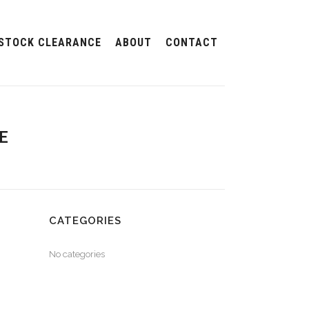
STOCK CLEARANCE
ABOUT
CONTACT
E
CATEGORIES
No categories