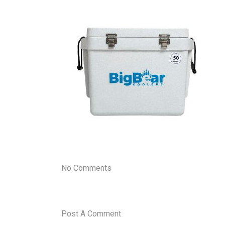
No Comments
Post A Comment