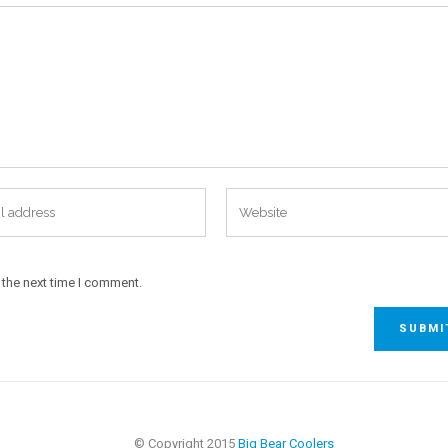
 the next time I comment.
© Copyright 2015
Big Bear Coolers