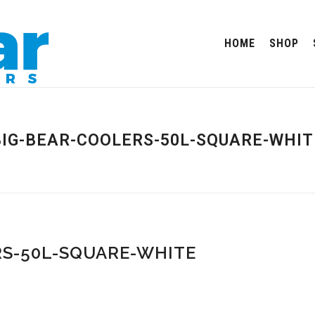
HOME
SHOP
BIG-BEAR-COOLERS-50L-SQUARE-WHIT
S-50L-SQUARE-WHITE