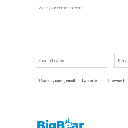
Save my name, email, and website in this browser for